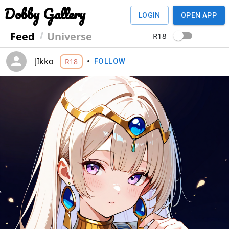
Dobby Gallery
LOGIN
OPEN APP
Feed
Universe
R18
JIkko
•
R18
FOLLOW