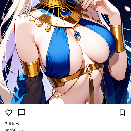
7 likes
April 4, 2025