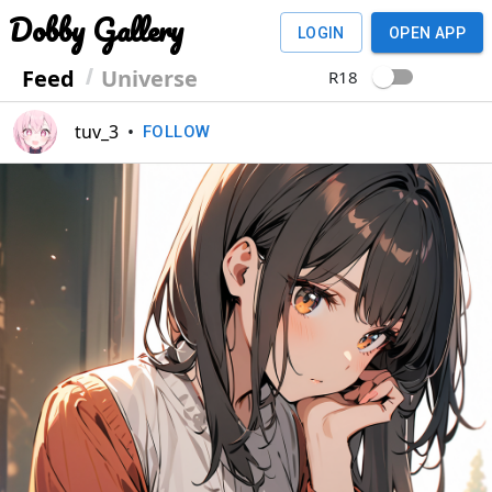
Dobby Gallery
LOGIN
OPEN APP
Feed
Universe
R18
tuv_3
•
FOLLOW