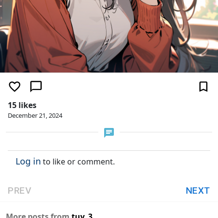
15 likes
December 21, 2024
Log in
to like or comment.
PREV
NEXT
More posts from
tuv_3