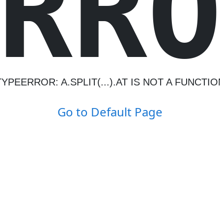
R
R
TYPEERROR: A.SPLIT(...).AT IS NOT A FUNCTIO
Go to Default Page