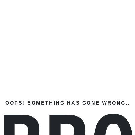
OOPS! SOMETHING HAS GONE WRONG..