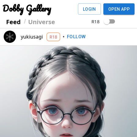
Dobby Gallery
LOGIN
OPEN APP
Feed
Universe
R18
yukiusagi
•
R18
FOLLOW