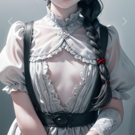
Previous
Next