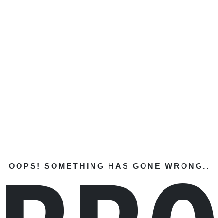
OOPS! SOMETHING HAS GONE WRONG..