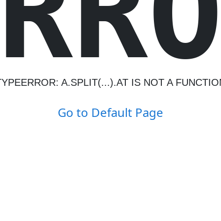
R
R
TYPEERROR: A.SPLIT(...).AT IS NOT A FUNCTIO
Go to Default Page