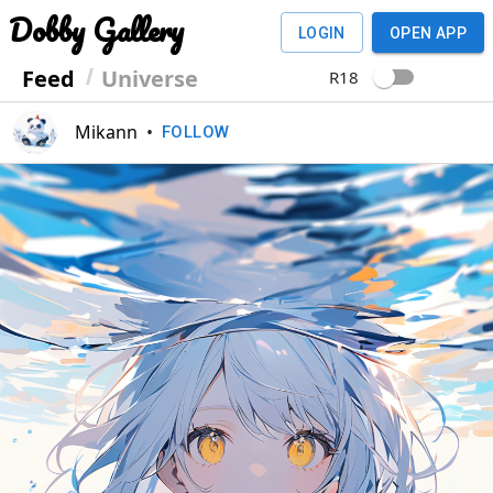
Dobby Gallery
LOGIN
OPEN APP
Feed
Universe
R18
Mikann
•
FOLLOW