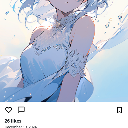
26 likes
December 13, 2024