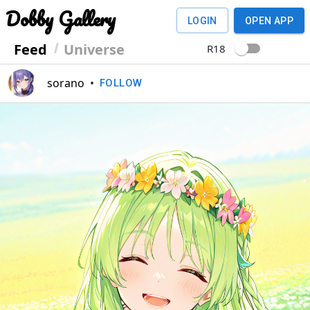
Dobby Gallery
LOGIN
OPEN APP
Feed
Universe
R18
sorano
•
FOLLOW