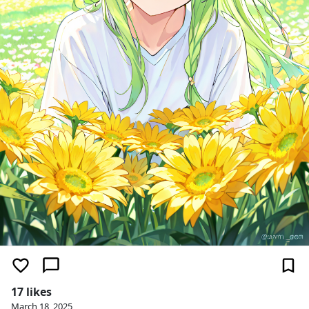
17 likes
March 18, 2025