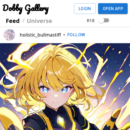
Dobby Gallery
LOGIN
OPEN APP
Feed
Universe
R18
holistic_bullmastiff
•
FOLLOW
Previous
Next