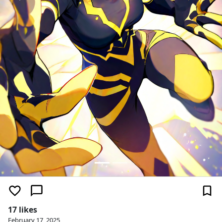
17 likes
February 17, 2025