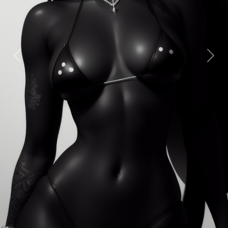
Previous
Next