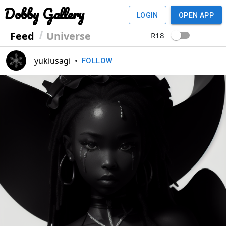
Dobby Gallery
LOGIN
OPEN APP
Feed
Universe
R18
yukiusagi
•
FOLLOW