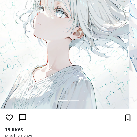
19 likes
March 20, 2025