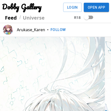
Dobby Gallery
LOGIN
OPEN APP
Feed
Universe
R18
Arukase_Karen
•
FOLLOW
Previous
Next