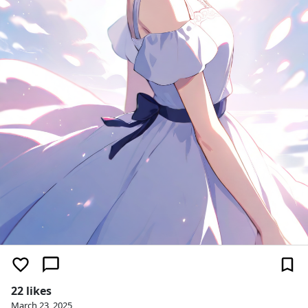
22 likes
March 23, 2025