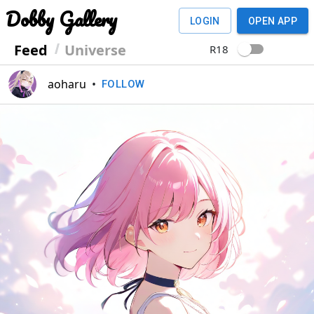
Dobby Gallery
LOGIN
OPEN APP
Feed
Universe
R18
aoharu
•
FOLLOW