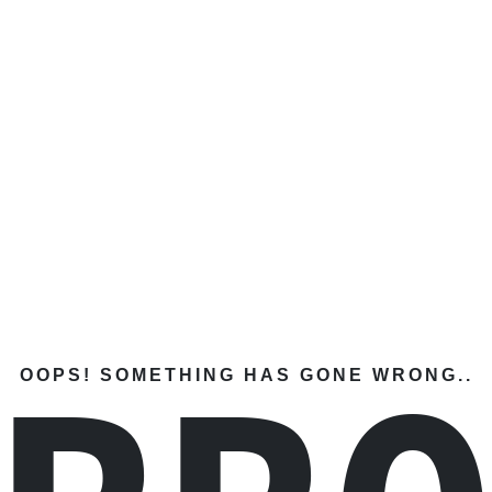
OOPS! SOMETHING HAS GONE WRONG..