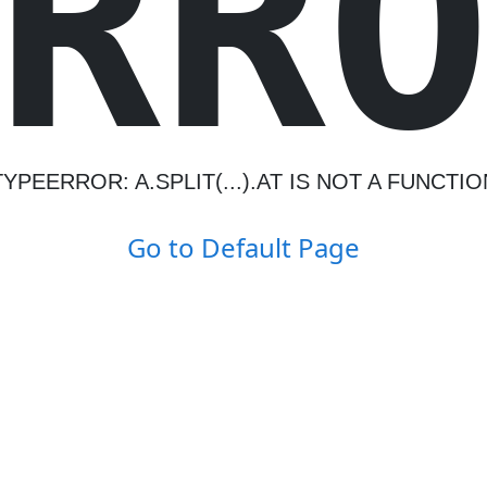
R
R
TYPEERROR: A.SPLIT(...).AT IS NOT A FUNCTIO
Go to Default Page