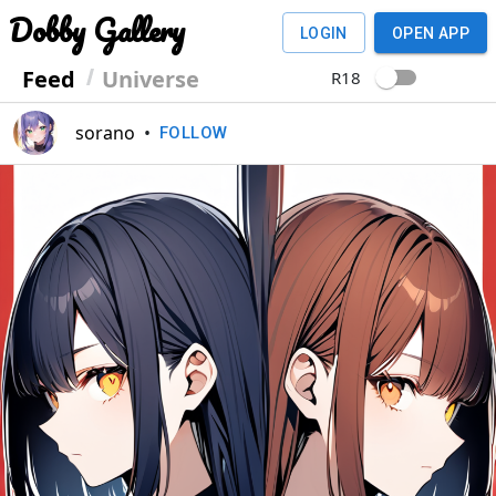
Dobby Gallery
LOGIN
OPEN APP
Feed
Universe
R18
sorano
•
FOLLOW