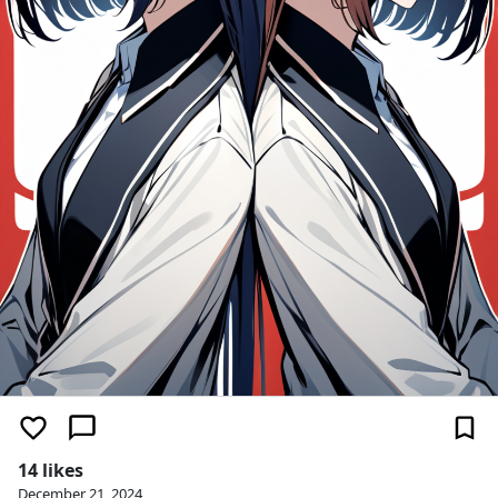
14 likes
December 21, 2024