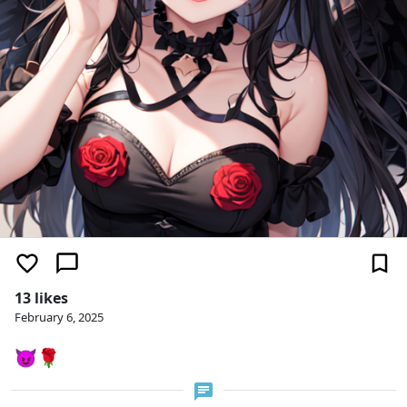
13 likes
February 6, 2025
😈🌹