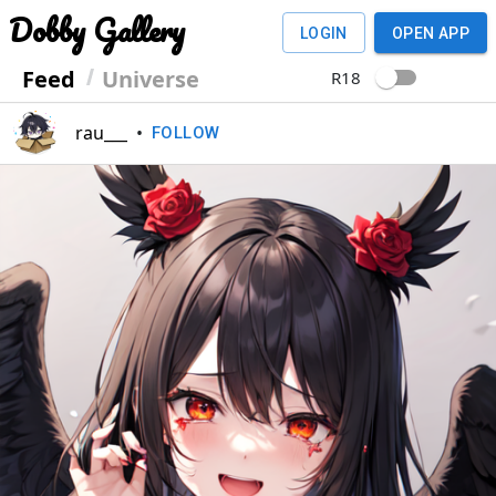
Dobby Gallery
LOGIN
OPEN APP
Feed
Universe
R18
rau___
•
FOLLOW