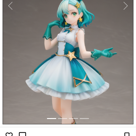
Previous
Next