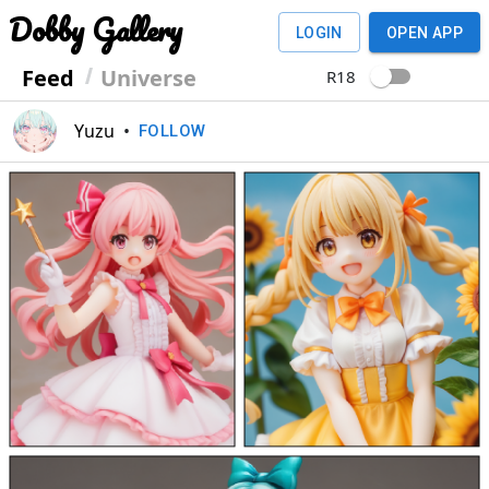
Dobby Gallery
LOGIN
OPEN APP
Feed
Universe
R18
Yuzu
•
FOLLOW