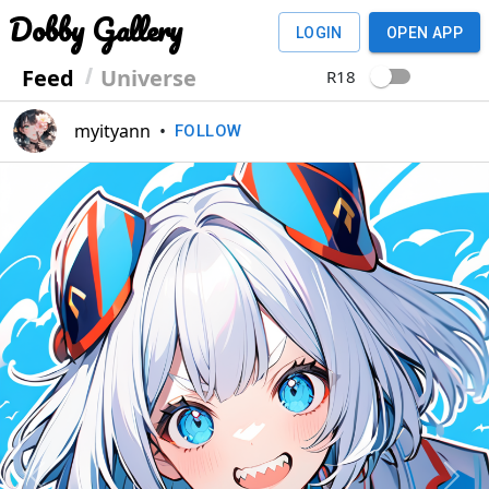
Dobby Gallery
LOGIN
OPEN APP
Feed
Universe
R18
myityann
•
FOLLOW
Previous
Next