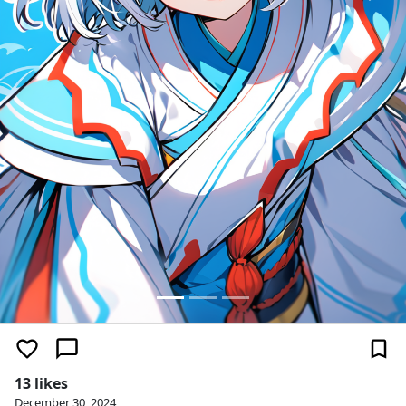
13 likes
December 30, 2024