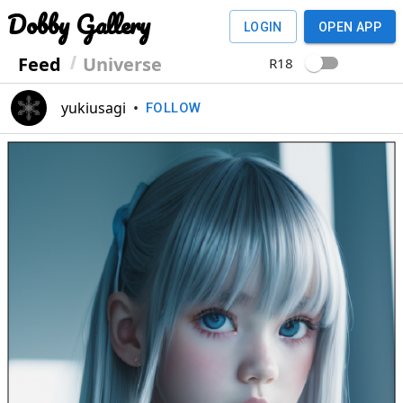
Dobby Gallery
LOGIN
OPEN APP
Feed
Universe
R18
yukiusagi
•
FOLLOW