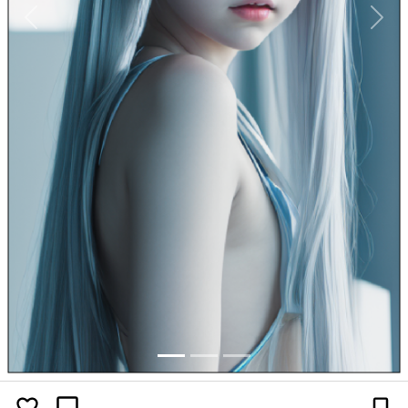
Previous
Next