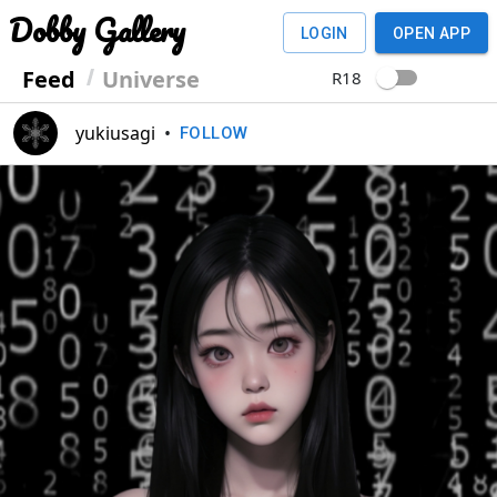
Dobby Gallery
LOGIN
OPEN APP
Feed
Universe
R18
yukiusagi
•
FOLLOW