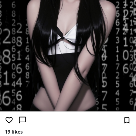
19 likes