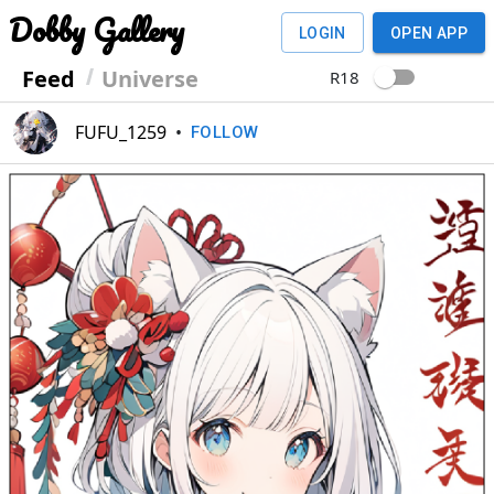
Dobby Gallery
LOGIN
OPEN APP
Feed
Universe
R18
FUFU_1259
•
FOLLOW