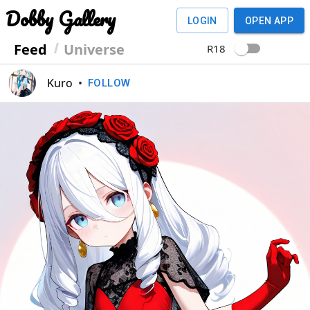
Dobby Gallery
LOGIN
OPEN APP
Feed
Universe
R18
Kuro
•
FOLLOW