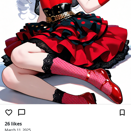
26 likes
March 11, 2025