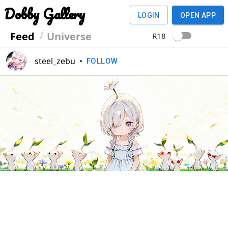
Dobby Gallery
LOGIN
OPEN APP
Feed
Universe
R18
steel_zebu
•
FOLLOW
Previous
Next