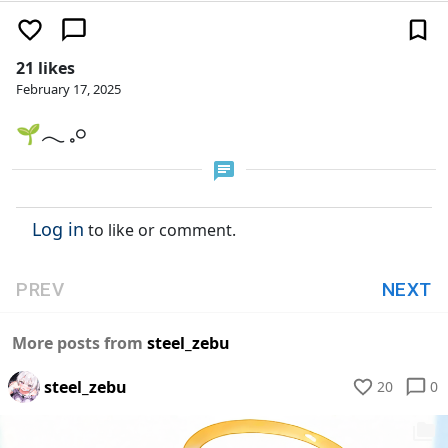
21 likes
February 17, 2025
🌱𓂃 𓈒𓏸
Log in
to like or comment.
PREV
NEXT
More posts from
steel_zebu
steel_zebu
20
0