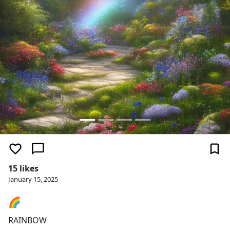
15 likes
January 15, 2025
🌈
RAINBOW