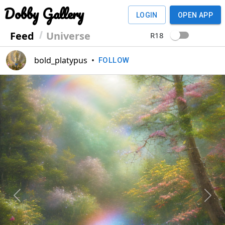
Dobby Gallery
LOGIN
OPEN APP
Feed
Universe
R18
bold_platypus
•
FOLLOW
Previous
Next