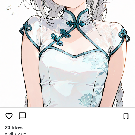
20 likes
April 9, 2025