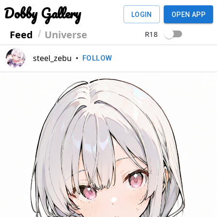
Dobby Gallery
LOGIN
OPEN APP
Feed
Universe
R18
steel_zebu
•
FOLLOW