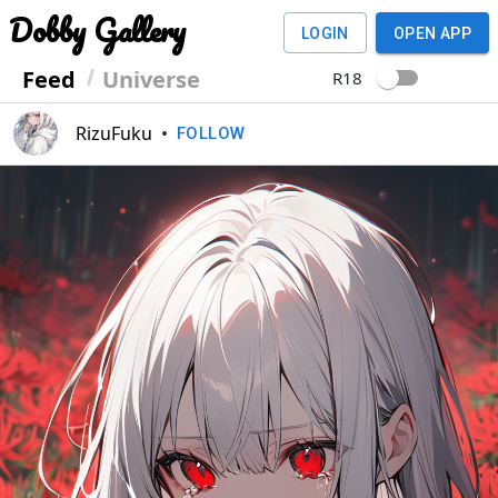
Dobby Gallery
LOGIN
OPEN APP
Feed
Universe
R18
RizuFuku
•
FOLLOW