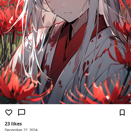
23 likes
December 22, 2024