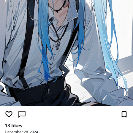
13 likes
December 28, 2024