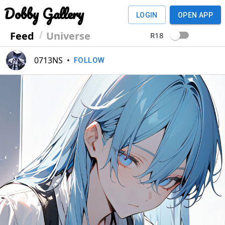
Dobby Gallery
LOGIN
OPEN APP
Feed
Universe
R18
0713NS
•
FOLLOW