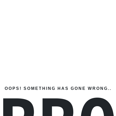
OOPS! SOMETHING HAS GONE WRONG..