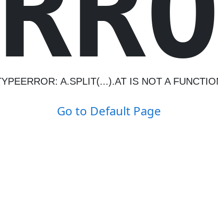
R
R
TYPEERROR: A.SPLIT(...).AT IS NOT A FUNCTIO
Go to Default Page