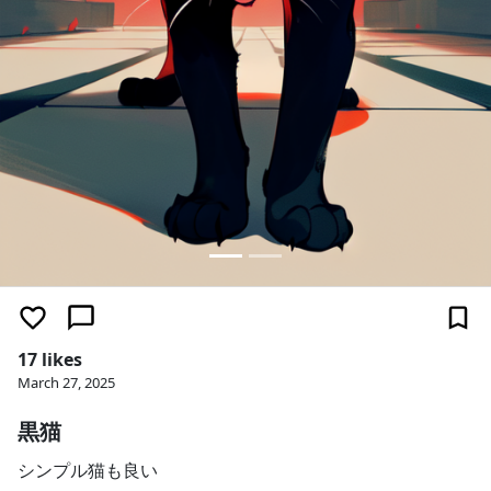
17 likes
March 27, 2025
黒猫
シンプル猫も良い