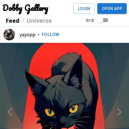
Dobby Gallery
LOGIN
OPEN APP
Feed
Universe
R18
yayopp
•
FOLLOW
Previous
Next