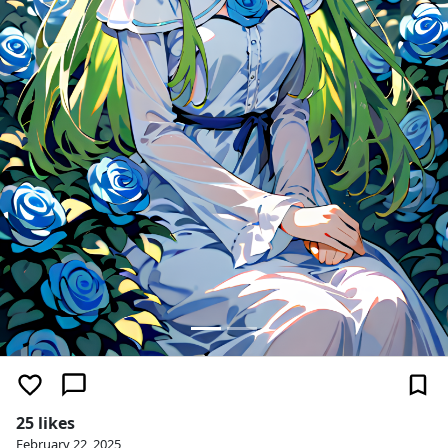
25 likes
February 22, 2025