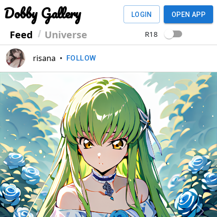
Dobby Gallery
LOGIN
OPEN APP
Feed
Universe
R18
risana
•
FOLLOW
Previous
Next