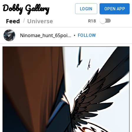
Dobby Gallery
LOGIN
OPEN APP
Feed
Universe
R18
Ninomae_hunt_65point
•
FOLLOW