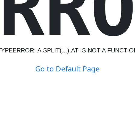
R
R
TYPEERROR: A.SPLIT(...).AT IS NOT A FUNCTIO
Go to Default Page