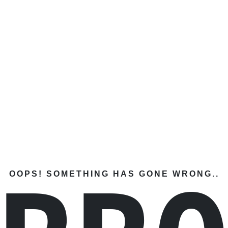
OOPS! SOMETHING HAS GONE WRONG..