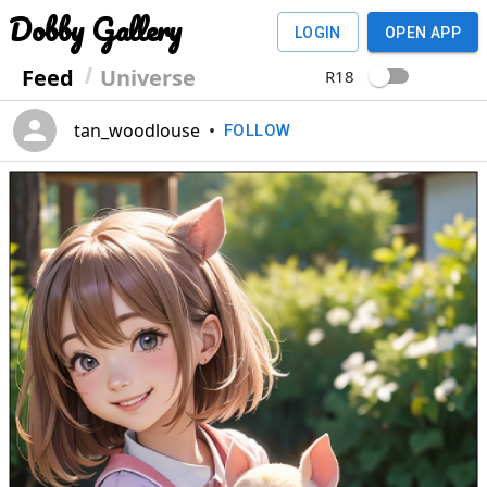
Dobby Gallery
LOGIN
OPEN APP
Feed
Universe
R18
tan_woodlouse
•
FOLLOW