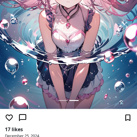
17 likes
December 25, 2024