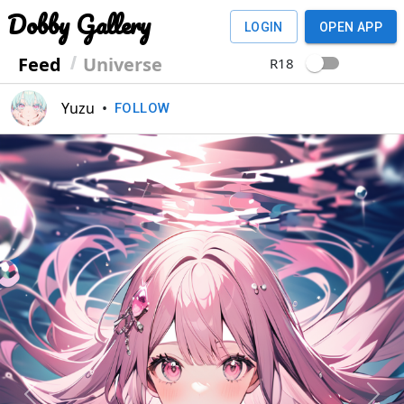
Dobby Gallery
LOGIN
OPEN APP
Feed
Universe
R18
Yuzu
•
FOLLOW
Previous
Next