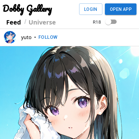
Dobby Gallery
LOGIN
OPEN APP
Feed
Universe
R18
yuto
•
FOLLOW