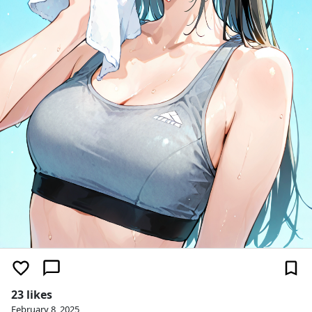
23 likes
February 8, 2025