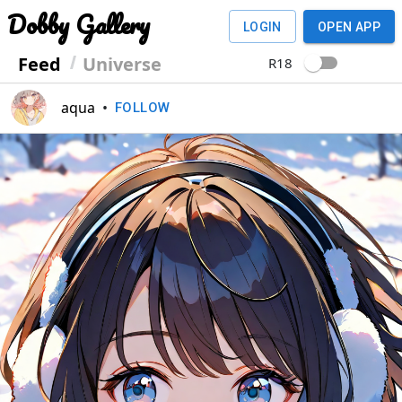
Dobby Gallery
LOGIN
OPEN APP
Feed
Universe
R18
aqua
•
FOLLOW