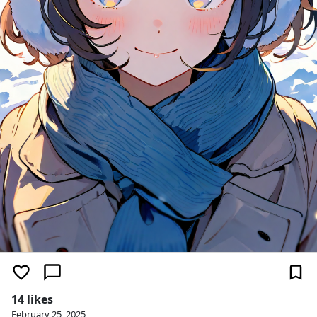
14 likes
February 25, 2025