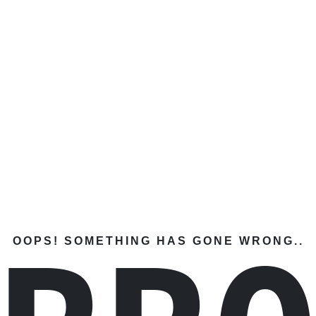
OOPS! SOMETHING HAS GONE WRONG..