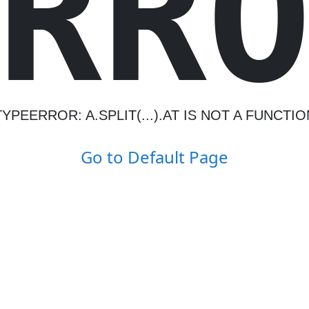
R
R
TYPEERROR: A.SPLIT(...).AT IS NOT A FUNCTIO
Go to Default Page