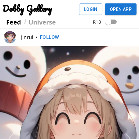
Dobby Gallery
LOGIN
OPEN APP
Feed
Universe
R18
jinrui
•
FOLLOW