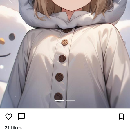
Previous
Next
21 likes