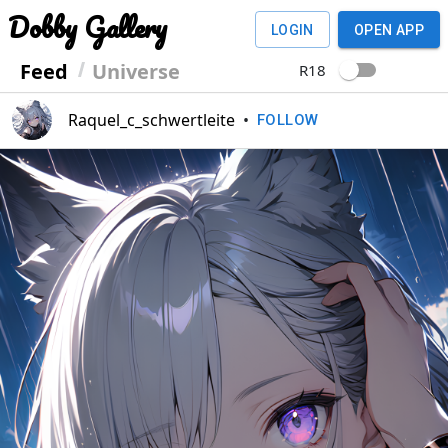
Dobby Gallery
LOGIN
OPEN APP
Feed
Universe
R18
Raquel_c_schwertleite
•
FOLLOW