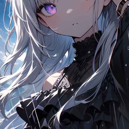
Previous
Next