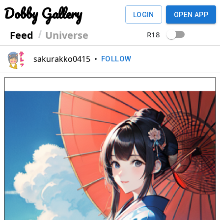
Dobby Gallery
LOGIN
OPEN APP
Feed
Universe
R18
sakurakko0415
•
FOLLOW