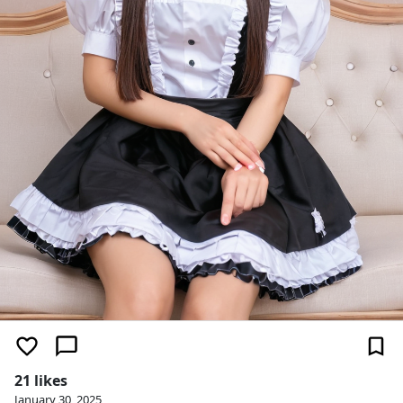
21 likes
January 30, 2025