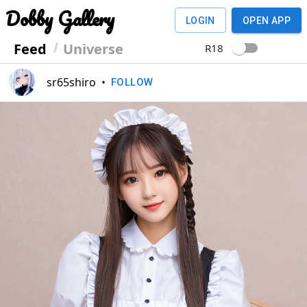
Dobby Gallery
LOGIN
OPEN APP
Feed
Universe
R18
sr65shiro
•
FOLLOW