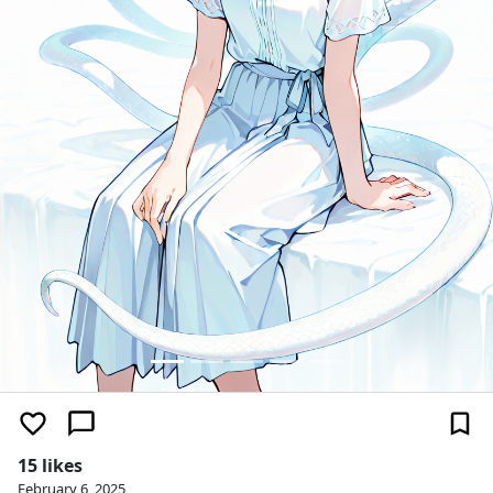
15 likes
February 6, 2025