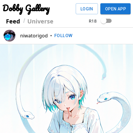
Dobby Gallery
LOGIN
OPEN APP
Feed
Universe
R18
niwatorigod
•
FOLLOW
Previous
Next