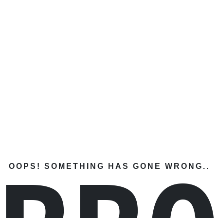
OOPS! SOMETHING HAS GONE WRONG..