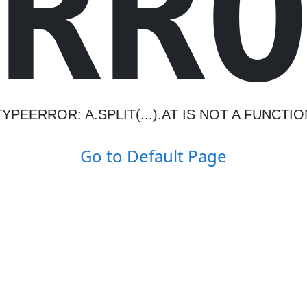
R
R
TYPEERROR: A.SPLIT(...).AT IS NOT A FUNCTIO
Go to Default Page