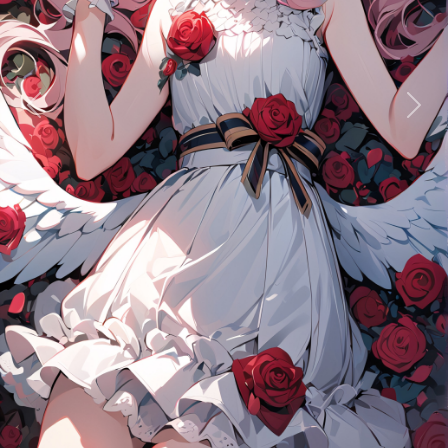
Previous
Next