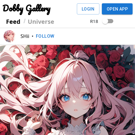
Dobby Gallery
LOGIN
OPEN APP
Feed
Universe
R18
SHii
•
FOLLOW