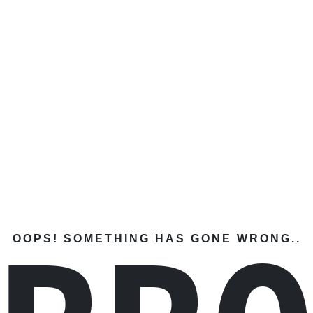
OOPS! SOMETHING HAS GONE WRONG..