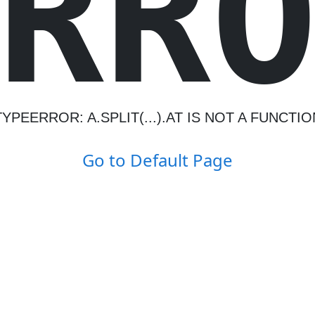
R
R
TYPEERROR: A.SPLIT(...).AT IS NOT A FUNCTIO
Go to Default Page