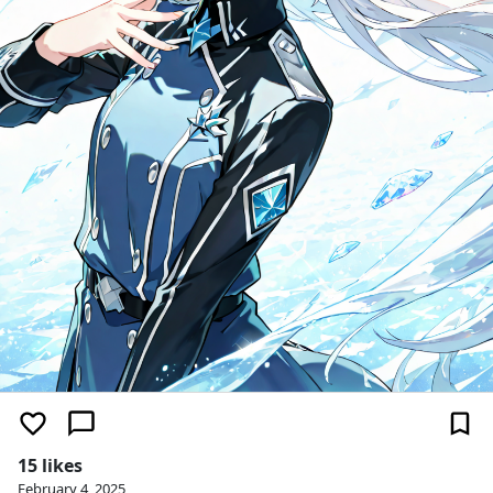
15 likes
February 4, 2025