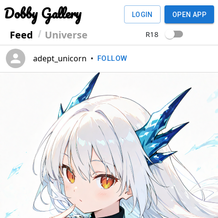
Dobby Gallery
LOGIN
OPEN APP
Feed
Universe
R18
adept_unicorn
•
FOLLOW