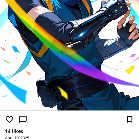
14 likes
April 10, 2025