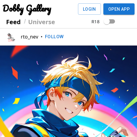
Dobby Gallery
LOGIN
OPEN APP
Feed
Universe
R18
rto_nev
•
FOLLOW