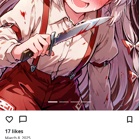
17 likes
March 8, 2025