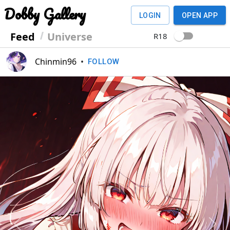
Dobby Gallery
LOGIN
OPEN APP
Feed
Universe
R18
Chinmin96
•
FOLLOW
Previous
Next