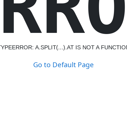
R
R
TYPEERROR: A.SPLIT(...).AT IS NOT A FUNCTIO
Go to Default Page