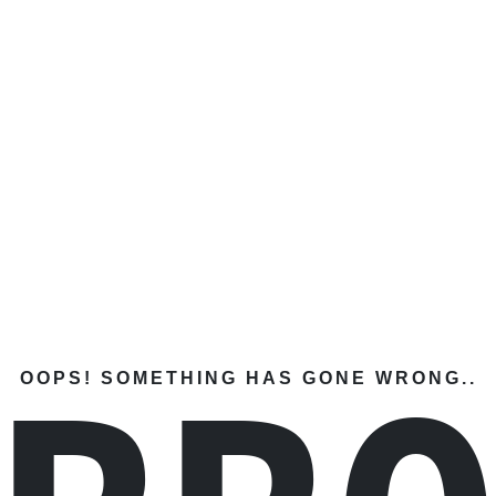
OOPS! SOMETHING HAS GONE WRONG..