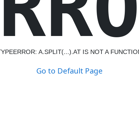
R
R
TYPEERROR: A.SPLIT(...).AT IS NOT A FUNCTIO
Go to Default Page