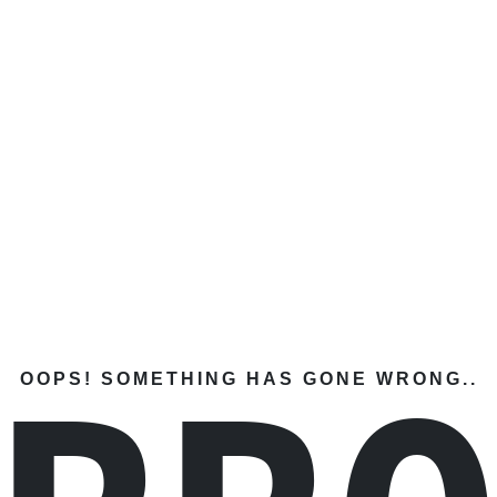
OOPS! SOMETHING HAS GONE WRONG..