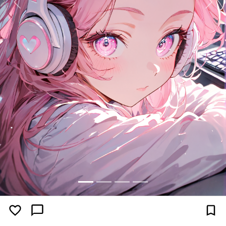
Previous
Next