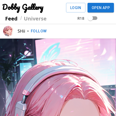
Dobby Gallery
LOGIN
OPEN APP
Feed
Universe
R18
SHii
•
FOLLOW