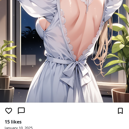
15 likes
January 10, 2025