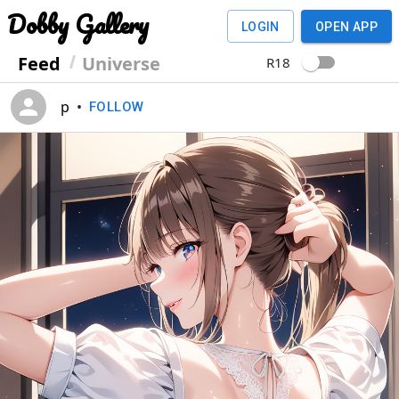
Dobby Gallery
LOGIN
OPEN APP
Feed
Universe
R18
p
•
FOLLOW